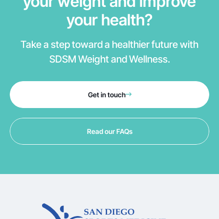
your weight and improve
your health?
Take a step toward a healthier future with
SDSM Weight and Wellness.
Get in touch
Read our FAQs