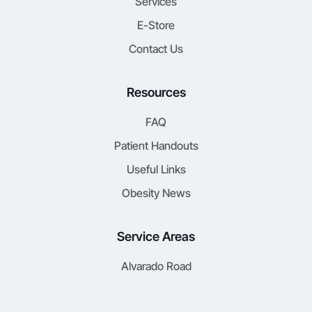
Services
E-Store
Contact Us
Resources
FAQ
Patient Handouts
Useful Links
Obesity News
Service Areas
Alvarado Road