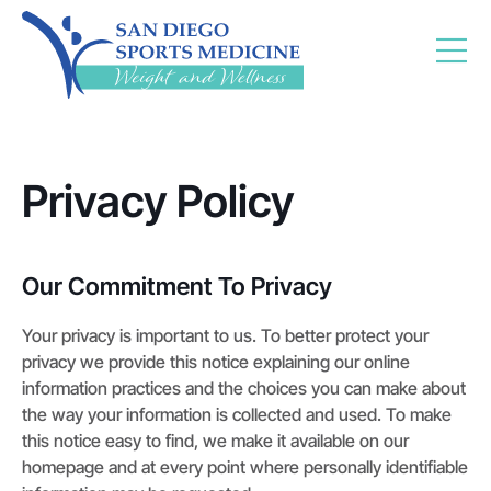
Privacy Policy
Our Commitment To Privacy
Your privacy is important to us. To better protect your
privacy we provide this notice explaining our online
information practices and the choices you can make about
the way your information is collected and used. To make
this notice easy to find, we make it available on our
homepage and at every point where personally identifiable