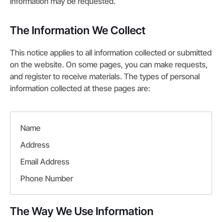
information may be requested.
The Information We Collect
This notice applies to all information collected or submitted
on the website. On some pages, you can make requests,
and register to receive materials. The types of personal
information collected at these pages are:
Name
Address
Email Address
Phone Number
The Way We Use Information