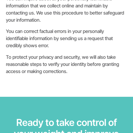
information that we collect online and maintain by
contacting us. We use this procedure to better safeguard
your information.
You can correct factual errors in your personally
identifiable information by sending us a request that
credibly shows error.
To protect your privacy and security, we will also take
reasonable steps to verify your identity before granting
access or making corrections.
Ready to take control of