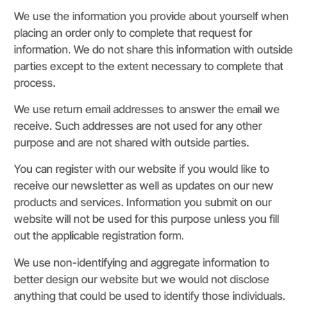
We use the information you provide about yourself when
placing an order only to complete that request for
information. We do not share this information with outside
parties except to the extent necessary to complete that
process.
We use return email addresses to answer the email we
receive. Such addresses are not used for any other
purpose and are not shared with outside parties.
You can register with our website if you would like to
receive our newsletter as well as updates on our new
products and services. Information you submit on our
website will not be used for this purpose unless you fill
out the applicable registration form.
We use non-identifying and aggregate information to
better design our website but we would not disclose
anything that could be used to identify those individuals.