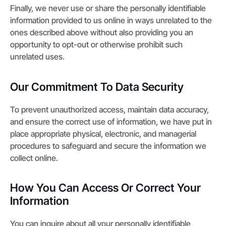
Finally, we never use or share the personally identifiable
information provided to us online in ways unrelated to the
ones described above without also providing you an
opportunity to opt-out or otherwise prohibit such
unrelated uses.
Our Commitment To Data Security
To prevent unauthorized access, maintain data accuracy,
and ensure the correct use of information, we have put in
place appropriate physical, electronic, and managerial
procedures to safeguard and secure the information we
collect online.
How You Can Access Or Correct Your
Information
You can inquire about all your personally identifiable