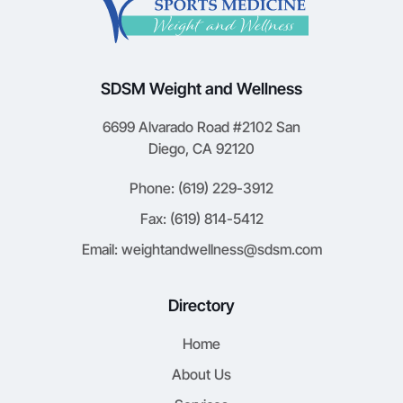
SDSM Weight and Wellness
6699 Alvarado Road #2102 San
Diego, CA 92120
Phone: (619) 229-3912
Fax: (619) 814-5412
Email: weightandwellness@sdsm.com
Directory
Home
About Us